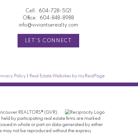
Cell:
604-728-5121
Office:
604-848-8988
info@viviantserealty.com
LET'S CONNECT
rivacy Policy
|
Real Estate Websites by myRealPage
er Vancouver REALTORS® (GVR),
 held by participating real estate firms are marked
is based in whole or part on data generated by either
ge may not be reproduced without the express