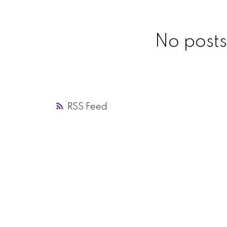
No posts
RSS