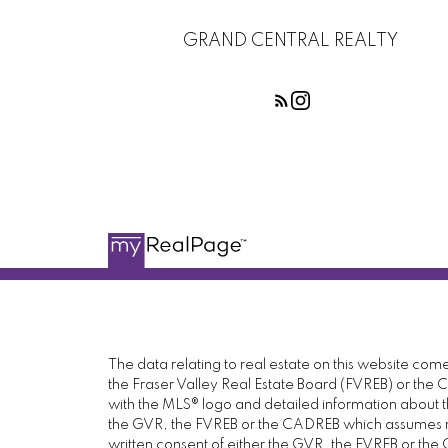
GRAND CENTRAL REALTY
The data relating to real estate on this website c
the Fraser Valley Real Estate Board (FVREB) or the Ch
with the MLS® logo and detailed information about the
the GVR, the FVREB or the CADREB which assumes no 
written consent of either the GVR, the FVREB or th