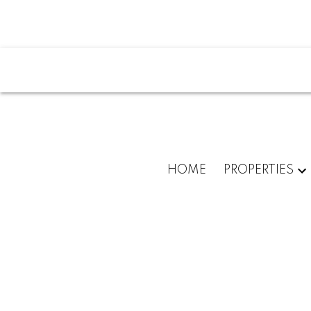
Powered by
Translate
HOME
PROPERTIES