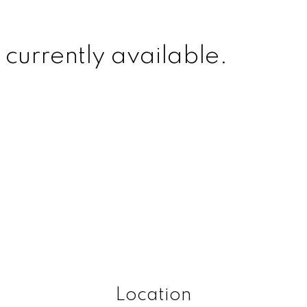
 currently available.
Location