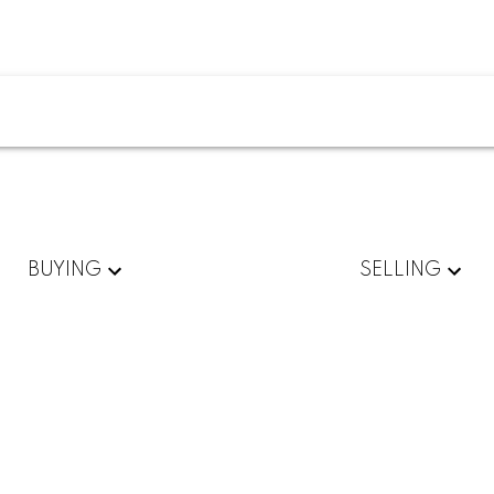
BUYING
SELLING