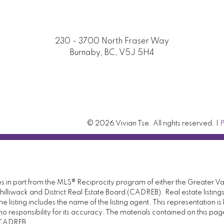
230 - 3700 North Fraser Way
Burnaby, BC, V5J 5H4
© 2026 Vivian Tse. All rights reserved. |
P
omes in part from the MLS® Reciprocity program of either the Great
illiwack and District Real Estate Board (CADREB). Real estate listings
 listing includes the name of the listing agent. This representation 
responsibility for its accuracy. The materials contained on this pa
e CADREB.