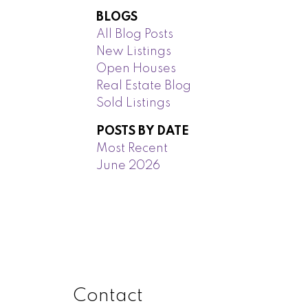
BLOGS
All Blog Posts
New Listings
Open Houses
Real Estate Blog
Sold Listings
POSTS BY DATE
Most Recent
June 2026
Contact