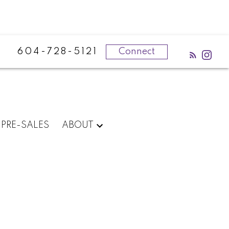
604-728-5121
Connect
PRE-SALES
ABOUT