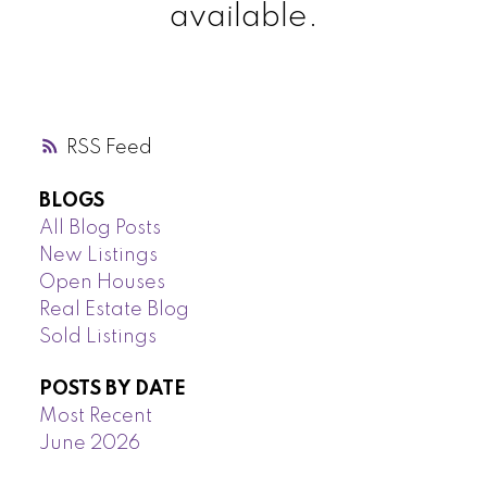
available.
RSS
BLOGS
All Blog Posts
New Listings
Open Houses
Real Estate Blog
Sold Listings
POSTS BY DATE
Most Recent
June 2026