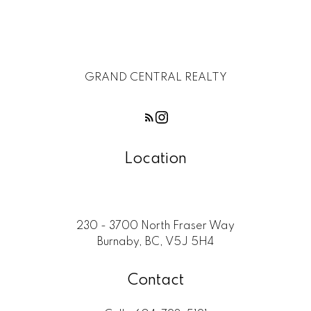
GRAND CENTRAL REALTY
Location
230 - 3700 North Fraser Way
Burnaby, BC, V5J 5H4
Contact