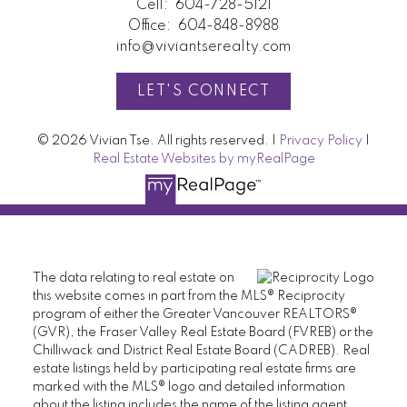
Cell:
604-728-5121
Office:
604-848-8988
info@viviantserealty.com
LET'S CONNECT
© 2026 Vivian Tse. All rights reserved. |
Privacy Policy
|
Real Estate Websites by myRealPage
The data relating to real estate on
this website comes in part from the MLS® Reciprocity
program of either the Greater Vancouver REALTORS®
(GVR), the Fraser Valley Real Estate Board (FVREB) or the
Chilliwack and District Real Estate Board (CADREB). Real
estate listings held by participating real estate firms are
marked with the MLS® logo and detailed information
about the listing includes the name of the listing agent.