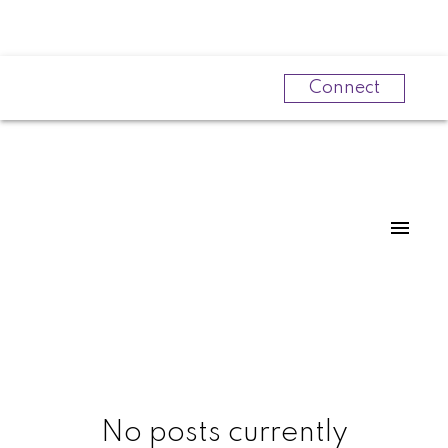
Connect
Powered by
Translate
No posts currently