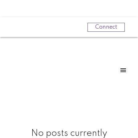
Connect
Powered by
Translate
No posts currently