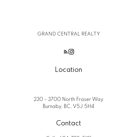
GRAND CENTRAL REALTY
Location
230 - 3700 North Fraser Way
Burnaby, BC, V5J 5H4
Contact