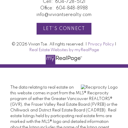
Cell:
604-728-5121
Office:
604-848-8988
info@viviantserealty.com
LET'S CONNECT
© 2026 Vivian Tse. All rights reserved. |
Privacy Policy
|
Real Estate Websites by myRealPage
The data relating to real estate on
this website comes in part from the MLS® Reciprocity
program of either the Greater Vancouver REALTORS®
(GVR), the Fraser Valley Real Estate Board (FVREB) or the
Chilliwack and District Real Estate Board (CADREB). Real
estate listings held by participating real estate firms are
marked with the MLS® logo and detailed information
about the listing includes the name of the listing agent.