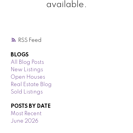
available.
RSS
BLOGS
All Blog Posts
New Listings
Open Houses
Real Estate Blog
Sold Listings
POSTS BY DATE
Most Recent
June 2026