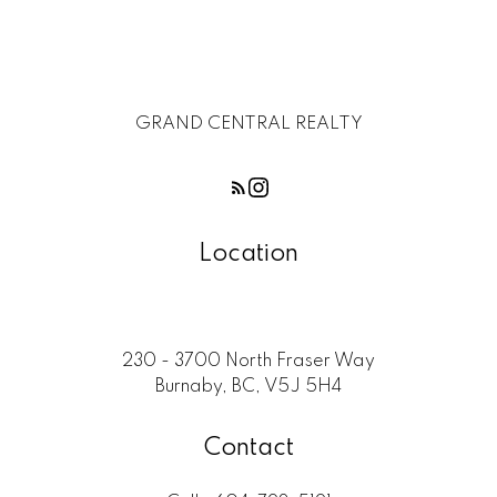
GRAND CENTRAL REALTY
Location
230 - 3700 North Fraser Way
Burnaby, BC, V5J 5H4
Contact