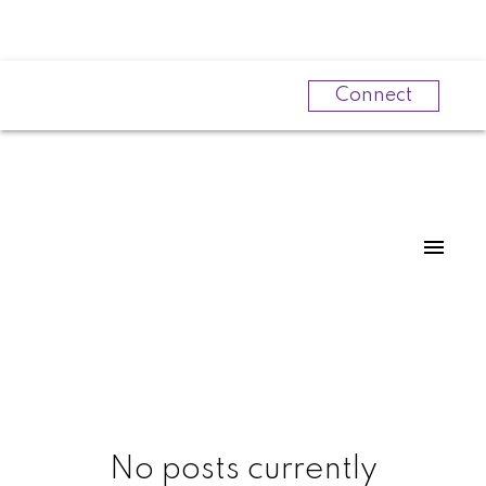
Connect
Powered by
Translate
No posts currently