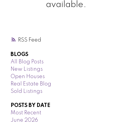
available.
RSS
BLOGS
All Blog Posts
New Listings
Open Houses
Real Estate Blog
Sold Listings
POSTS BY DATE
Most Recent
June 2026