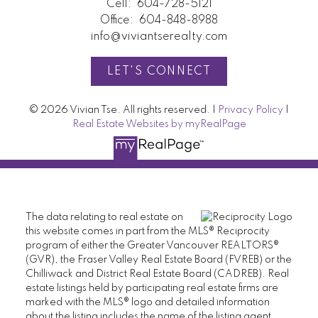
Cell:
604-728-5121
Office:
604-848-8988
info@viviantserealty.com
LET'S CONNECT
© 2026 Vivian Tse. All rights reserved. |
Privacy Policy
|
Real Estate Websites by myRealPage
The data relating to real estate on
this website comes in part from the MLS® Reciprocity
program of either the Greater Vancouver REALTORS®
(GVR), the Fraser Valley Real Estate Board (FVREB) or the
Chilliwack and District Real Estate Board (CADREB). Real
estate listings held by participating real estate firms are
marked with the MLS® logo and detailed information
about the listing includes the name of the listing agent.