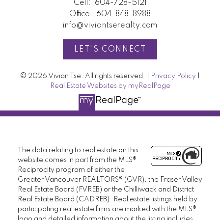
Cell:
604-728-5121
Office:
604-848-8988
info@viviantserealty.com
LET'S CONNECT
© 2026 Vivian Tse. All rights reserved. |
Privacy Policy
|
Real Estate Websites by myRealPage
The data relating to real estate on this
website comes in part from the MLS®
Reciprocity program of either the
Greater Vancouver REALTORS® (GVR), the Fraser Valley
Real Estate Board (FVREB) or the Chilliwack and District
Real Estate Board (CADREB). Real estate listings held by
participating real estate firms are marked with the MLS®
logo and detailed information about the listing includes