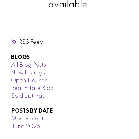
available.
RSS
BLOGS
All Blog Posts
New Listings
Open Houses
Real Estate Blog
Sold Listings
POSTS BY DATE
Most Recent
June 2026