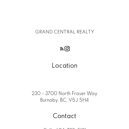
GRAND CENTRAL REALTY
Location
230 - 3700 North Fraser Way
Burnaby, BC, V5J 5H4
Contact