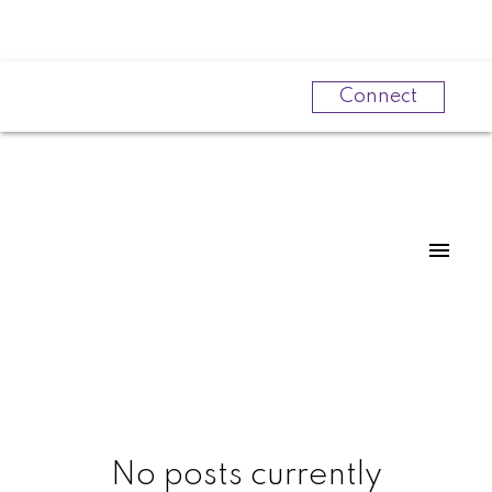
Connect
Powered by
Translate
No posts currently