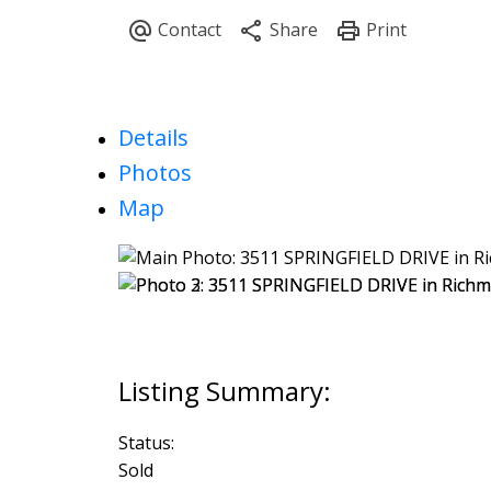
Details
Photos
Map
Status:
Sold