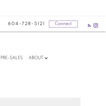
604-728-5121
Connect
PRE-SALES
ABOUT