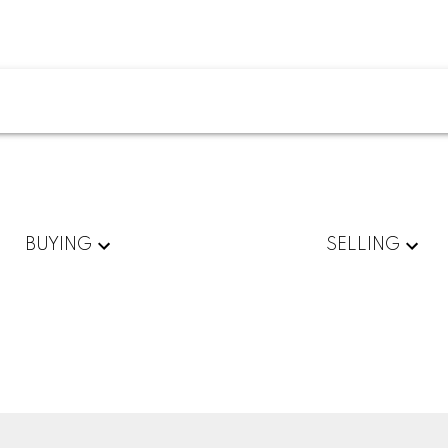
BUYING
SELLING