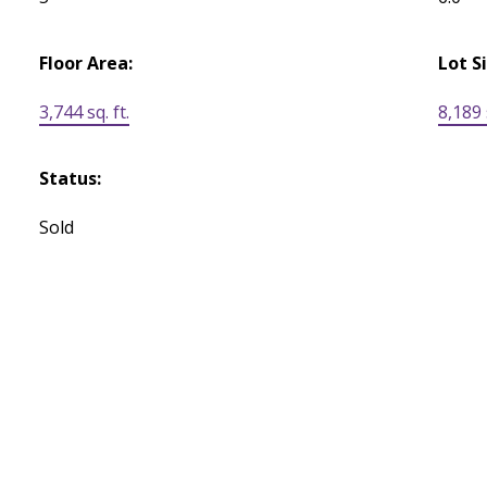
Floor Area:
Lot S
3,744 sq. ft.
8,189 s
Status:
Sold