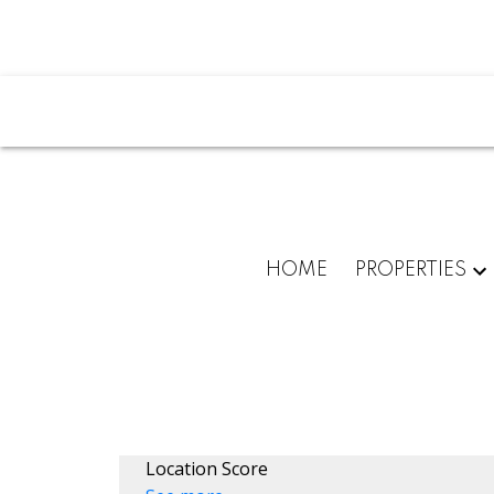
HOME
PROPERTIES
Location Score