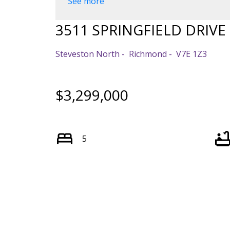
See more
Powered by
Translate
3511 SPRINGFIELD DRIVE
Steveston North
Richmond
V7E 1Z3
$3,299,000
5