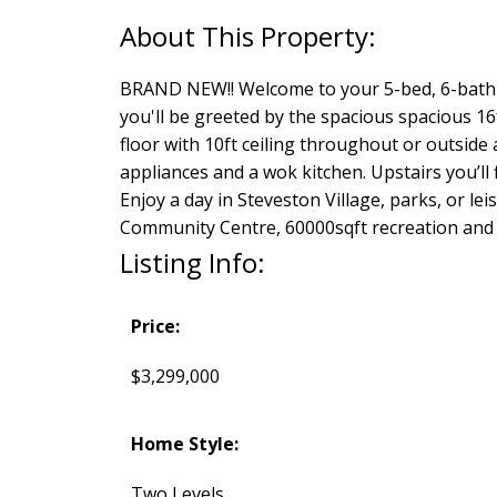
BRAND NEW!! Welcome to your 5-bed, 6-bath 
you'll be greeted by the spacious spacious 16ft
floor with 10ft ceiling throughout or outside
appliances and a wok kitchen. Upstairs you’ll
Enjoy a day in Steveston Village, parks, or l
Community Centre, 60000sqft recreation and
Listing Info:
Price:
$3,299,000
Home Style:
Two Levels