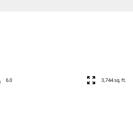
6.0
3,744 sq. ft.