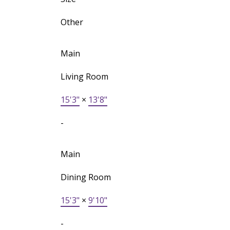
Other
Main
Living Room
15'3"
×
13'8"
-
Main
Dining Room
15'3"
×
9'10"
-