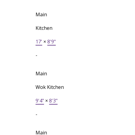
Main
Kitchen
17'
×
8'9"
-
Main
Wok Kitchen
9'4"
×
8'3"
-
Main