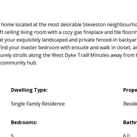
home located at the most desirable Steveston neighbourho
 ceiling living room with a cozy gas fireplace and tile floori
 at your exquisitely landscaped and private fenced-in backya
 find your master bedroom with ensuite and walk in closet, 
eisurely strolls along the West Dyke Trail! Minutes away fro
 community hub.
Dwelling Type:
Prope
Single Family Residence
Reside
Bedrooms:
Bath
5
6.0