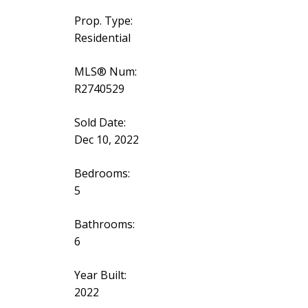
Prop. Type:
Residential
MLS® Num:
R2740529
Sold Date:
Dec 10, 2022
Bedrooms:
5
Bathrooms:
6
Year Built:
2022