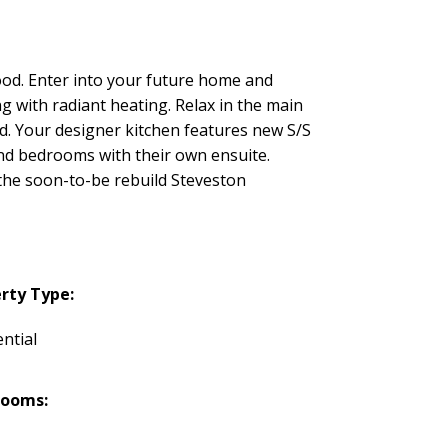
od. Enter into your future home and
ng with radiant heating. Relax in the main
rd. Your designer kitchen features new S/S
and bedrooms with their own ensuite.
m the soon-to-be rebuild Steveston
rty Type:
ntial
rooms: