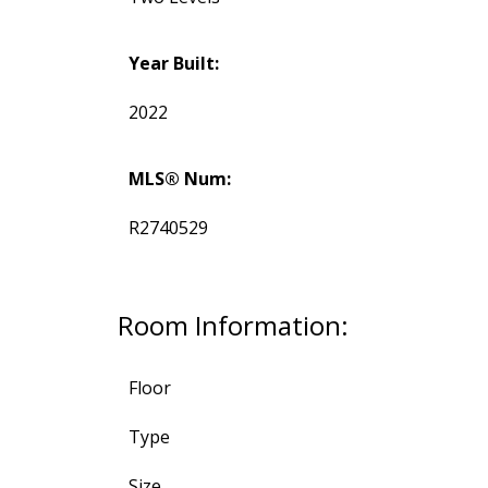
Year Built:
2022
MLS® Num:
R2740529
Room Information:
Floor
Type
Size