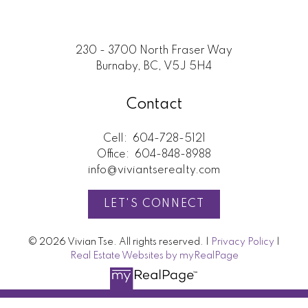
Submit
230 - 3700 North Fraser Way
Burnaby, BC, V5J 5H4
Contact
Cell:
604-728-5121
Office:
604-848-8988
info@viviantserealty.com
LET'S CONNECT
© 2026 Vivian Tse. All rights reserved. |
Privacy Policy
|
Real Estate Websites by myRealPage