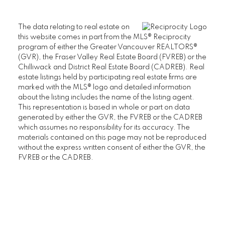
The data relating to real estate on
this website comes in part from the MLS® Reciprocity
program of either the Greater Vancouver REALTORS®
(GVR), the Fraser Valley Real Estate Board (FVREB) or the
Chilliwack and District Real Estate Board (CADREB). Real
estate listings held by participating real estate firms are
marked with the MLS® logo and detailed information
about the listing includes the name of the listing agent.
This representation is based in whole or part on data
generated by either the GVR, the FVREB or the CADREB
which assumes no responsibility for its accuracy. The
materials contained on this page may not be reproduced
without the express written consent of either the GVR, the
FVREB or the CADREB.