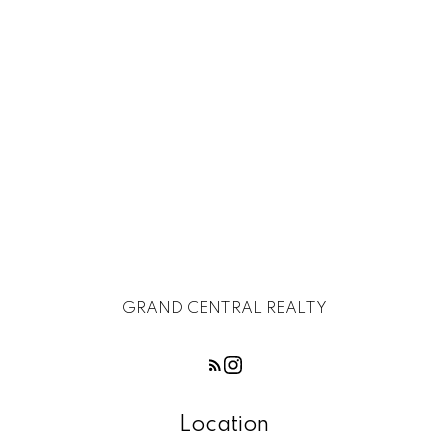
Subject:
Message:
GRAND CENTRAL REALTY
Location