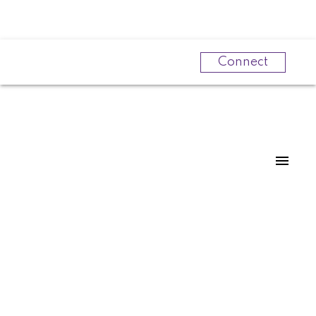
Connect
Powered by
Translate