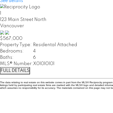
See details
1
123 Main Street North
Vancouver
$567,000
Property Type:
Residental Attached
Bedrooms:
4
Baths:
6
MLS® Number:
X01010101
FULL DETAILS
The data relating to real estate on this website comes in part from the MLS® Reciprocity progr
listings held by participating real estate firms are marked with the MLS® logo and detailed info
which assumes no responsibility for its accuracy. The materials contained on this page may not