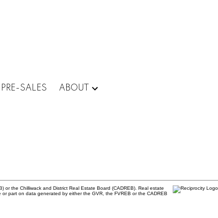
PRE-SALES
ABOUT
) or the Chilliwack and District Real Estate Board (CADREB). Real estate
 whole or part on data generated by either the GVR, the FVREB or the CADREB