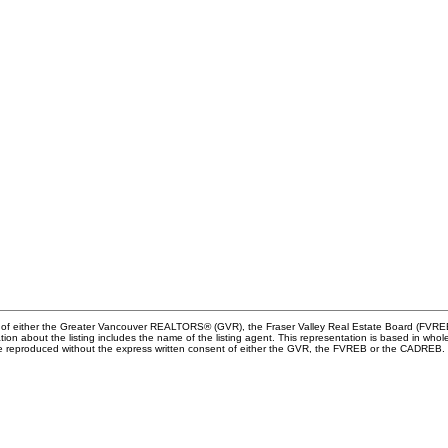
am of either the Greater Vancouver REALTORS® (GVR), the Fraser Valley Real Estate Board (FVREB
rmation about the listing includes the name of the listing agent. This representation is based in
 be reproduced without the express written consent of either the GVR, the FVREB or the CADREB.