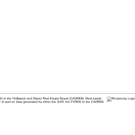
) or the Chilliwack and District Real Estate Board (CADREB). Real estate
 whole or part on data generated by either the GVR, the FVREB or the CADREB