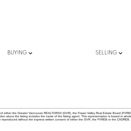
BUYING
SELLING
am of either the Greater Vancouver REALTORS® (GVR), the Fraser Valley Real Estate Board (FVREB
rmation about the listing includes the name of the listing agent. This representation is based in
 be reproduced without the express written consent of either the GVR, the FVREB or the CADREB.