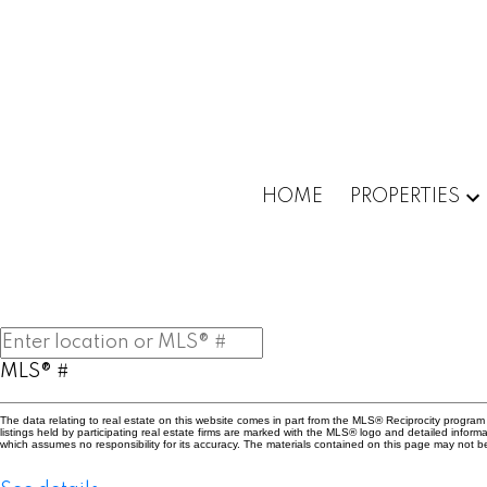
Powered by
Translate
HOME
PROPERTIES
MLS® #
The data relating to real estate on this website comes in part from the MLS® Reciprocity progr
listings held by participating real estate firms are marked with the MLS® logo and detailed info
which assumes no responsibility for its accuracy. The materials contained on this page may not